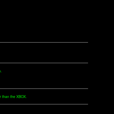
s.
er than the XBOX.