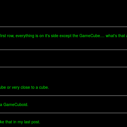
 first row, everything is on it's side except the GameCube.... what's that
be or very close to a cube.
of a GameCuboid.
ke that in my last post.