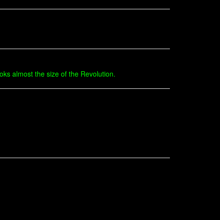
oks almost the size of the Revolution.