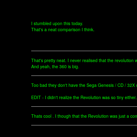
I stumbled upon this today.
That's a neat comparison I think.
That's pretty neat. I never realised that the revolution 
And yeah, the 360 is big.
Too bad they don't have the Sega Genesis / CD / 32X
EDIT - I didn't realize the Revolution was so tiny either.
Thats cool . I though that the Revolution was just a co