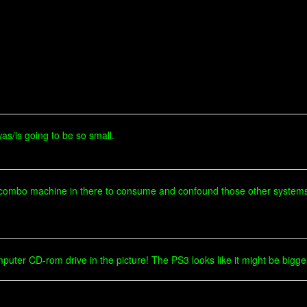
was/is going to be so small.
 combo machine in there to consume and confound those other system
mputer CD-rom drive in the picture! The PS3 looks like it might be bigg