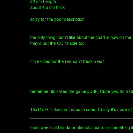
22 cm Length
about 4.5 cm thick
sorry for the poor description
the only thing i don't like about the chart is how on the
they'd put the GC its side too
I'm excited for the rev, can't freakin wait.
remember its called the gameCUBE, Cube yes, its a Cu
15x11x16.1 does not equal a cube. I'd say it's more 
thats why i said kinda or almost a cube. or something li