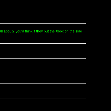
 all about? you'd think if they put the Xbox on the side