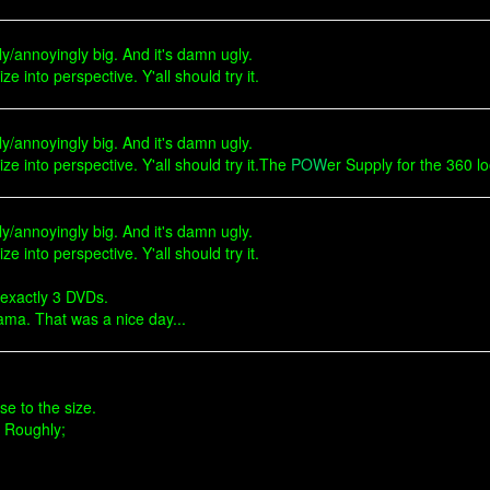
dly/annoyingly big. And it's damn ugly.
ize into perspective. Y'all should try it.
dly/annoyingly big. And it's damn ugly.
 size into perspective. Y'all should try it.The
POW
er Supply for the 360 lo
dly/annoyingly big. And it's damn ugly.
ize into perspective. Y'all should try it.
 exactly 3 DVDs.
ama. That was a nice day...
se to the size.
. Roughly;