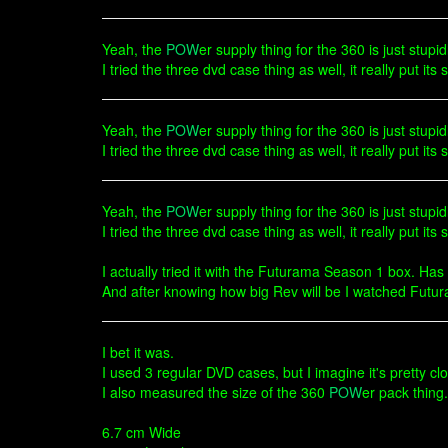
Yeah, the
POW
er supply thing for the 360 is just stupi
I tried the three dvd case thing as well, it really put its s
Yeah, the
POW
er supply thing for the 360 is just stupi
I tried the three dvd case thing as well, it really put its
Yeah, the
POW
er supply thing for the 360 is just stupi
I tried the three dvd case thing as well, it really put its s
I actually tried it with the Futurama Season 1 box. Has
And after knowing how big Rev will be I watched Futur
I bet it was.
I used 3 regular DVD cases, but I imagine it's pretty clo
I also measured the size of the 360
POW
er pack thing
6.7 cm Wide