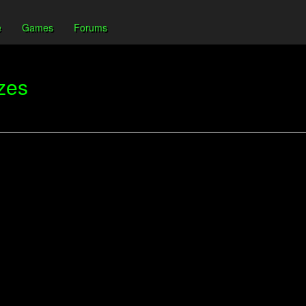
e
Games
Forums
zes