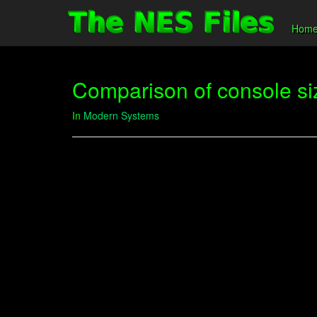
Hom
Comparison of console si
In
Modern Systems