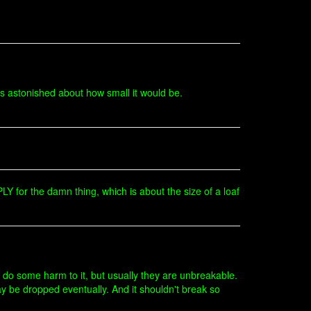
s astonished about how small it would be.
Y for the damn thing, which is about the size of a loaf
 do some harm to it, but usually they are unbreakable.
ay be dropped eventually. And it shouldn't break so