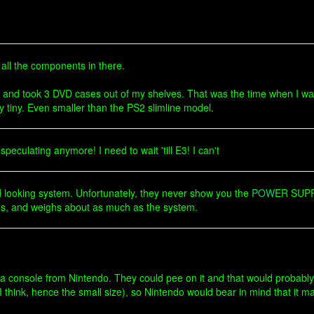
t all the components in there.
t and took 3 DVD cases out of my shelves. That was the time when I wa
 tiny. Even smaller than the PS2 slimline model.
speculating anymore! I need to wait 'till E3! I can't
ood looking system. Unfortunately, they never show you the
POW
ER SUPPL
ulous, and weighs about as much as the system.
k a console from Nintendo. They could pee on it and that would probably
I think, hence the small size), so Nintendo would bear in mind that it m