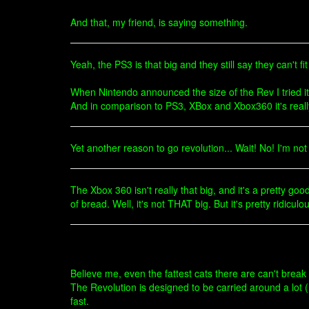
And that, my friend, is saying something.
Yeah, the PS3 is that big and they still say they can't fi
When Nintendo announced the size of the Rev I tried i
And in comparison to PS3, XBox and Xbox360 it's really
Yet another reason to go revolution... Wait! No! I'm not 
The Xbox 360 isn't really that big, and it's a pretty g
of bread. Well, it's not THAT big. But it's pretty ridic
Believe me, even the fattest cats there are can't brea
The Revolution is designed to be carried around a lot (
fast.