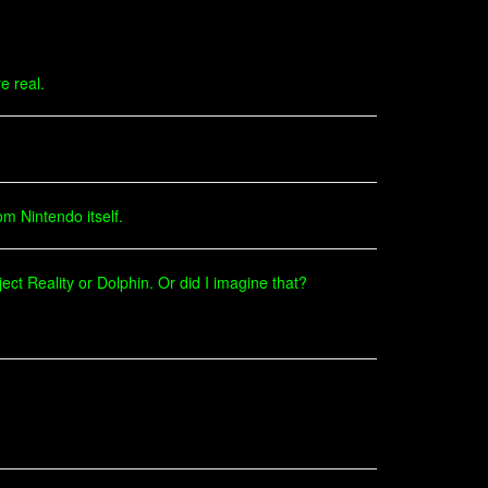
e real.
om Nintendo itself.
ject Reality or Dolphin. Or did I imagine that?