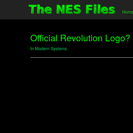
Hom
Official Revolution Logo?
In
Modern Systems