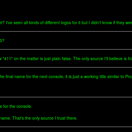
I've seen all kinds of different logos for it but I didn't know if they wer
60?
411" on the matter is just plain false. The only source I'll believe is fr
final name for the next console, it is just a working title similar to Pro
le for the console.
 name. That's the only source I trust there.