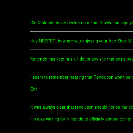
Did Nintendo make decide on a final Revolution logo yet? 
Hey NESFER, how are you enjoying your free Xbox 3
Nintendo has kept hush. I doubt any site that posts new "
I seem to remember hearing that Revolution won't be the 
Edit:
It was always clear that revolution should not be the tit
I'm also waiting for Nintendo to officially announce the