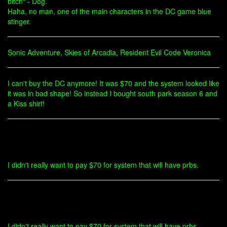
bitch" - Dog.
Haha, no man, one of the main characters in the DC game blue
stinger.
Sonic Adventure, Skies of Arcadia, Resident Evil Code Veronica
I can't buy the DC anymore! It was $70 and the system looked like
it was in bad shape! So instead I bought south park season 6 and
a Kiss shirt!
I didn't really want to pay $70 for system that will have prbs.
I didn't really want to pay $70 for system that will have prbs.