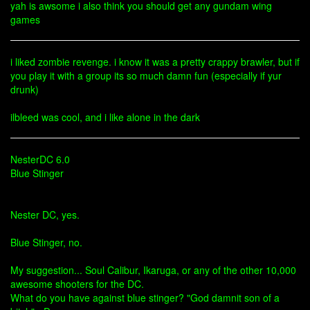
yah is awsome i also think you should get any gundam wing
games
i liked zombie revenge. i know it was a pretty crappy brawler, but if
you play it with a group its so much damn fun (especially if yur
drunk)
ilbleed was cool, and i like alone in the dark
NesterDC 6.0
Blue Stinger
Nester DC, yes.
Blue Stinger, no.
My suggestion... Soul Calibur, Ikaruga, or any of the other 10,000
awesome shooters for the DC.
What do you have against blue stinger? "God damnit son of a