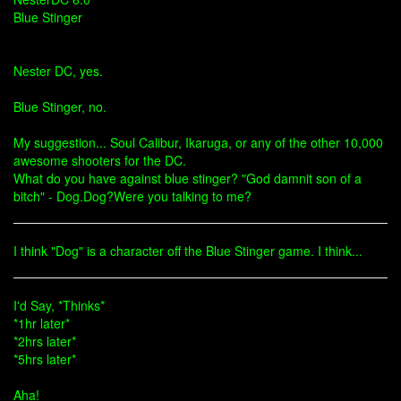
Blue Stinger
Nester DC, yes.
Blue Stinger, no.
My suggestion... Soul Calibur, Ikaruga, or any of the other 10,000
awesome shooters for the DC.
What do you have against blue stinger? "God damnit son of a
bitch" - Dog.Dog?Were you talking to me?
I think "Dog" is a character off the Blue Stinger game. I think...
I'd Say, *Thinks*
*1hr later*
*2hrs later*
*5hrs later*
Aha!