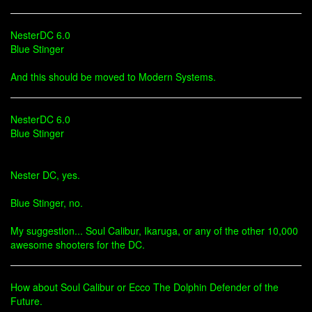
NesterDC 6.0
Blue Stinger
And this should be moved to Modern Systems.
NesterDC 6.0
Blue Stinger
Nester DC, yes.
Blue Stinger, no.
My suggestion... Soul Calibur, Ikaruga, or any of the other 10,000
awesome shooters for the DC.
How about Soul Calibur or Ecco The Dolphin Defender of the
Future.