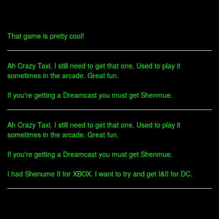
That game is pretty cool!
Ah Crazy Taxi. I still need to get that one. Used to play it
sometimes in the arcade. Great fun.
If you're getting a Dreamcast you must get Shenmue.
Ah Crazy Taxi. I still need to get that one. Used to play it
sometimes in the arcade. Great fun.
If you're getting a Dreamcast you must get Shenmue.
I had Shenume II for XBOX. I want to try and get I&II for DC.