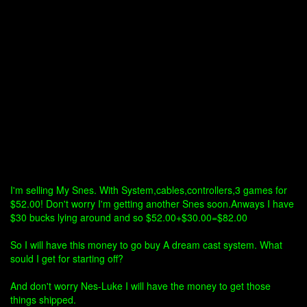
I'm selling My Snes. With System,cables,controllers,3 games for
$52.00! Don't worry I'm getting another Snes soon.Anways I have
$30 bucks lying around and so $52.00+$30.00=$82.00
So I will have this money to go buy A dream cast system. What
sould I get for starting off?
And don't worry Nes-Luke I will have the money to get those
things shipped.