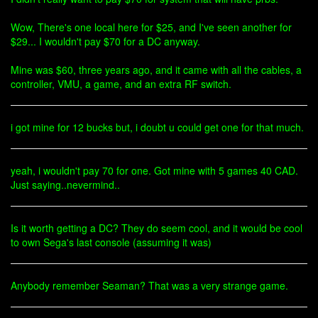
Wow, There's one local here for $25, and I've seen another for
$29... I wouldn't pay $70 for a DC anyway.
Mine was $60, three years ago, and it came with all the cables, a
controller, VMU, a game, and an extra RF switch.
i got mine for 12 bucks but, i doubt u could get one for that much.
yeah, i wouldn't pay 70 for one. Got mine with 5 games 40 CAD.
Just saying..nevermind..
Is it worth getting a DC? They do seem cool, and it would be cool
to own Sega's last console (assuming it was)
Anybody remember Seaman? That was a very strange game.