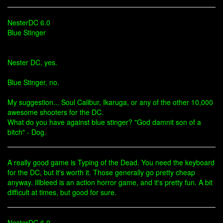
NesterDC 6.0
Blue Stinger
Nester DC, yes.
Blue Stinger, no.
My suggestion... Soul Calibur, Ikaruga, or any of the other 10,000
awesome shooters for the DC.
What do you have against blue stinger? "God damnit son of a
bitch" - Dog.
A really good game is Typing of the Dead. You need the keyboard
for the DC, but it's worth it. Those generally go pretty cheap
anyway. Illbleed is an action horror game, and it's pretty fun. A bit
difficult at times, but good for sure.
NesterDC 6.0