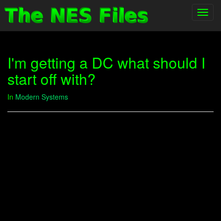
Toggl
navig
I'm getting a DC what should I
start off with?
In
Modern Systems