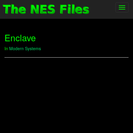
Toggl
navig
Enclave
In
Modern Systems