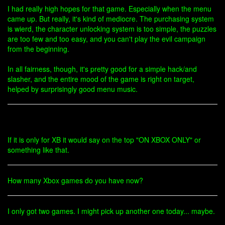
I had really high hopes for that game. Especially when the menu
came up. But really, it's kind of mediocre. The purchasing system
is wierd, the character unlocking system is too simple, the puzzles
are too few and too easy, and you can't play the evil campaign
from the beginning.
In all fairness, though, it's pretty good for a simple hack/and
slasher, and the entire mood of the game is right on target,
helped by surprisingly good menu music.
If it is only for XB it would say on the top "ON XBOX ONLY" or
something like that.
How many Xbox games do you have now?
I only got two games. I might pick up another one today... maybe.