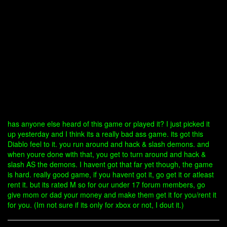
has anyone else heard of this game or played it? I just picked it
up yesterday and I think its a really bad ass game. its got this
Diablo feel to it. you run around and hack & slash demons. and
when youre done with that, you get to turn around and hack &
slash AS the demons. I havent got that far yet though, the game
is hard. really good game, if you havent got it, go get it or atleast
rent it. but its rated M so for our under 17 forum members, go
give mom or dad your money and make them get it for you/rent it
for you. (Im not sure if its only for xbox or not, I dout it.)