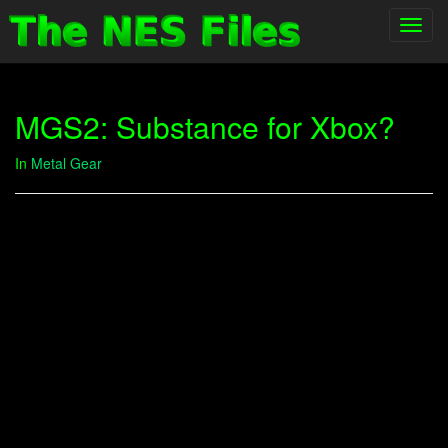
Toggl
navig
MGS2: Substance for Xbox?
In
Metal Gear