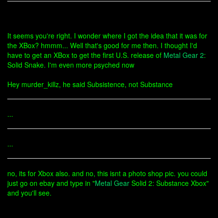
It seems you're right. I wonder where I got the idea that it was for
the XBox? hmmm... Well that's good for me then. I thought I'd
have to get an XBox to get the first U.S. release of
Metal Gear 2
:
Solid Snake. I'm even more psyched now
Hey murder_killz, he said Subsistence, not Substance
...
...
no, its for Xbox also. and no, this isnt a photo shop pic. you could
just go on ebay and type in "
Metal Gear
Solid 2: Substance Xbox"
and you'll see.