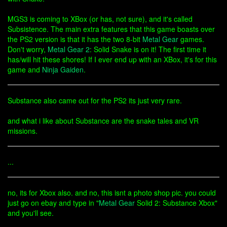
MGS3 is coming to XBox (or has, not sure), and it's called
Subsistence. The main extra features that this game boasts over
the PS2 version is that it has the two 8-bit
Metal Gear
games.
Don't worry,
Metal Gear 2
: Solid Snake is on it! The first time it
has/will hit these shores! If I ever end up with an XBox, it's for this
game and
Ninja Gaiden
.
Substance also came out for the PS2 its just very rare.
and what i like about Substance are the snake tales and VR
missions.
...
no, its for Xbox also. and no, this isnt a photo shop pic. you could
just go on ebay and type in "
Metal Gear
Solid 2: Substance Xbox"
and you'll see.