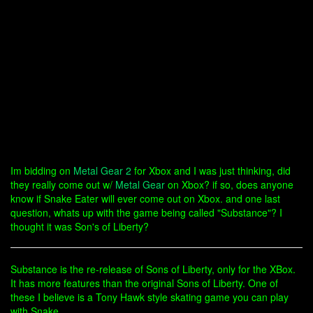
Im bidding on
Metal Gear 2
for Xbox and I was just thinking, did
they really come out w/
Metal Gear
on Xbox? if so, does anyone
know if Snake Eater will ever come out on Xbox. and one last
question, whats up with the game being called "Substance"? I
thought it was Son's of Liberty?
Substance is the re-release of Sons of Liberty, only for the XBox.
It has more features than the original Sons of Liberty. One of
these I believe is a Tony Hawk style skating game you can play
with Snake.