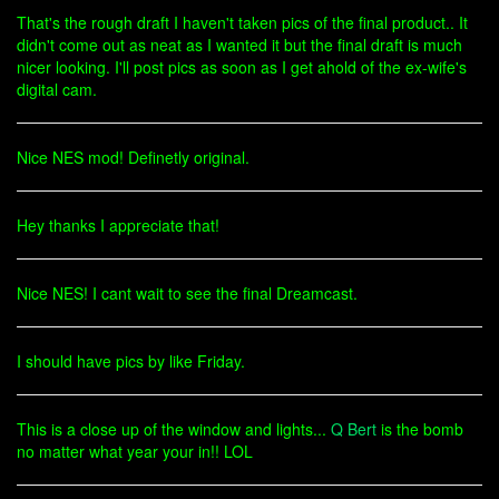
That's the rough draft I haven't taken pics of the final product.. It
didn't come out as neat as I wanted it but the final draft is much
nicer looking. I'll post pics as soon as I get ahold of the ex-wife's
digital cam.
Nice NES mod! Definetly original.
Hey thanks I appreciate that!
Nice NES! I cant wait to see the final Dreamcast.
I should have pics by like Friday.
This is a close up of the window and lights...
Q Bert
is the bomb
no matter what year your in!! LOL