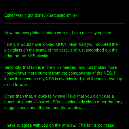
Either way it got done. >Sarcastic smile<
Now that everything is taken care of, I can offer my opinion.
Firstly, it would have looked MUCH nicer had you mounted the
plexiglass on the inside of the case, and just smoothed out the
edge on the NES plastic.
Secondly, that fan is entirely un-needed, and just makes more
noise/draws more current from the components of the NES. I
know this because my NES is overclocked, and it doesn't even get
close to warm.
Other than that, it looks fairly nice, I like that you didn't use a
bunch of stupid coloured LEDs, it looks fairly clean other than my
suggestions about the fan and the window.
I have to agree with you on the window.. The fan is pointless