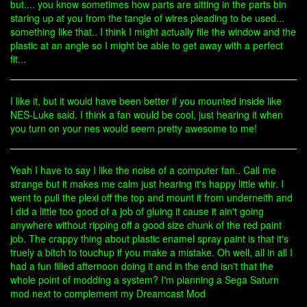
but.... you know sometimes how parts are sitting in the parts bin
staring up at you from the tangle of wires pleading to be used...
something like that.. I think I might actually file the window and the
plastic at an angle so I might be able to get away with a perfect
fit...
I like it, but it would have been better if you mounted inside like
NES-Luke said. I think a fan would be cool, just hearing it when
you turn on your nes would seem pretty awesome to me!
Yeah I have to say I like the noise of a computer fan.. Call me
strange but it makes me calm just hearing it's happy little whir. I
went to pull the plexi off the top and mount it from underneith and
I did a little too good of a job of gluing it cause it ain't going
anywhere without ripping off a good size chunk of the red paint
job. The crappy thing about plastic enamel spray paint is that it's
truely a bitch to touchup if you make a mistake. Oh well, all in all I
had a fun filled afternoon doing it and in the end isn't that the
whole point of modding a system? I'm planning a Sega Saturn
mod next to complement my Dreamcast Mod