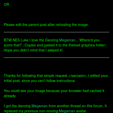
OR
Please edit the parent post after rehosting the image.
BTW NES Luke I love the Dancing
Megaman
... Where'd you
score that? ::Copies and pasted it to the theived graphics folder::
Hope you didn't mind that I swiped it!
Thanks for following that simple request </sarcasm> I edited your
initial post, since you can't follow instructions.
You could see your image because your broswer had cached it
already.
I got the dancing
Megaman
from another thread on this forum. It
replaced my previous non-moving
Megaman
avatar.