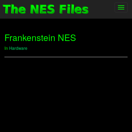
Toggl
navig
Frankenstein NES
In
Hardware