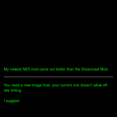
My newest NES mod came out better than the Dreamcast Mod
You need a new image host, your current one doesn't allow off-
site linking.
I suggest: