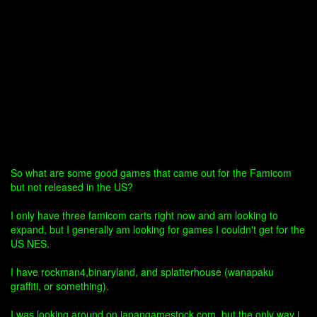
So what are some good games that came out for the Famicom
but not released in the US?
I only have three famicom carts right now and am looking to
expand, but I generally am looking for games I couldn't get for the
US NES.
I have rockman4,binaryland, and splatterhouse (wanapaku
graffiti, or something).
I was looking around on japangamestock.com, but the only way i