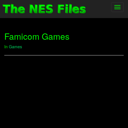
Toggl
navig
Famicom Games
In
Games