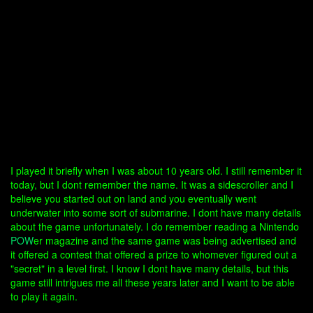
I played it briefly when I was about 10 years old. I still remember it
today, but I dont remember the name. It was a sidescroller and I
believe you started out on land and you eventually went
underwater into some sort of submarine. I dont have many details
about the game unfortunately. I do remember reading a Nintendo
POW
er magazine and the same game was being advertised and
it offered a contest that offered a prize to whomever figured out a
"secret" in a level first. I know I dont have many details, but this
game still intrigues me all these years later and I want to be able
to play it again.