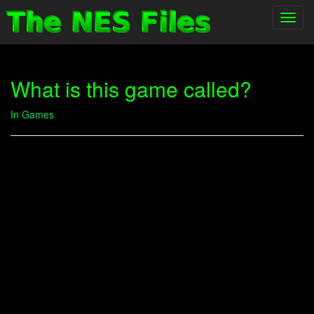
Toggl
navig
What is this game called?
In
Games