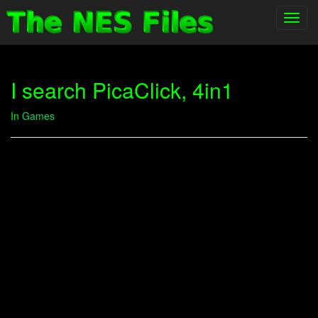
Toggl
navig
I search PicaClick, 4in1
In
Games