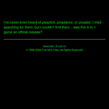
I've never even heard of pisaclick, picadance, or picaslot. I tried
searching for them, but I couldn't find them... was this 4-in-1
game an official release?
Advertise
|
Email Us
© 1998-2026 The NES Files. All Rights Reserved.