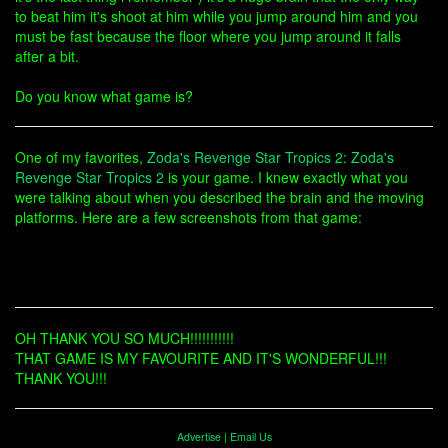
to beat him it's shoot at him while you jump around him and you
must be fast because the floor where you jump around it falls
after a bit.
Do you know what game is?
One of my favorites,
Zoda's Revenge Star Tropics 2
:
Zoda's
Revenge Star Tropics 2
is your game. I knew exactly what you
were talking about when you described the brain and the moving
platforms. Here are a few screenshots from that game:
OH THANK YOU SO MUCH!!!!!!!!!!!
THAT GAME IS MY FAVOURITE AND IT'S WONDERFUL!!!
THANK YOU!!!
Advertise
|
Email Us