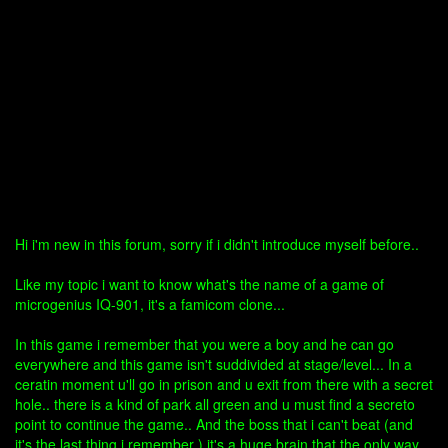
Hi i'm new in this forum, sorry if i didn't introduce myself before..
Like my topic i want to know what's the name of a game of
microgenius IQ-901, it's a famicom clone...
In this game i remember that you were a boy and he can go
everywhere and this game isn't suddivided at stage/level... In a
ceratin moment u'll go in prison and u exit from there with a secret
hole.. there is a kind of park all green and u must find a secreto
point to continue the game.. And the boss that i can't beat (and
it's the last thing i remember ) it's a huge brain that the only way