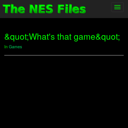
Toggl
navig
&quot;What's that game&quot;
In
Games