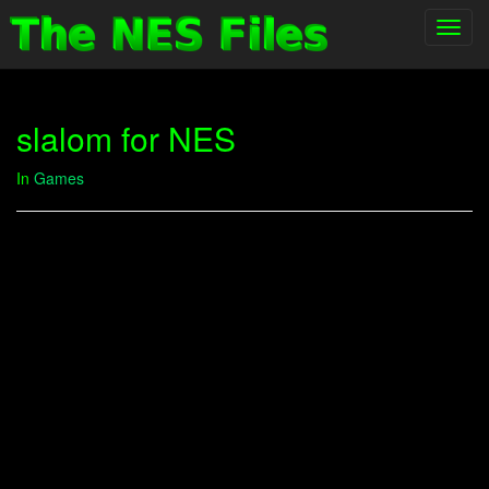
Toggl
navig
slalom for NES
In
Games