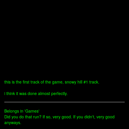
this is the first track of the game, snowy hill #1 track.
i think it was done almost perfectly.
Belongs in 'Games'
Did you do that run? If so, very good. If you didn't, very good
anyways.