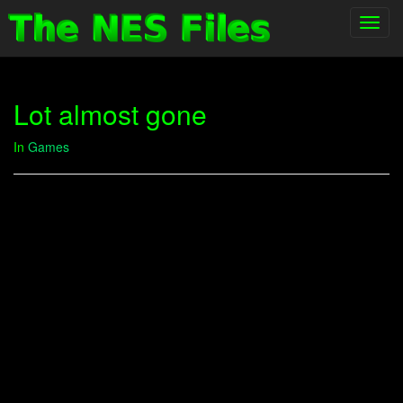
Toggl
navig
Lot almost gone
In
Games