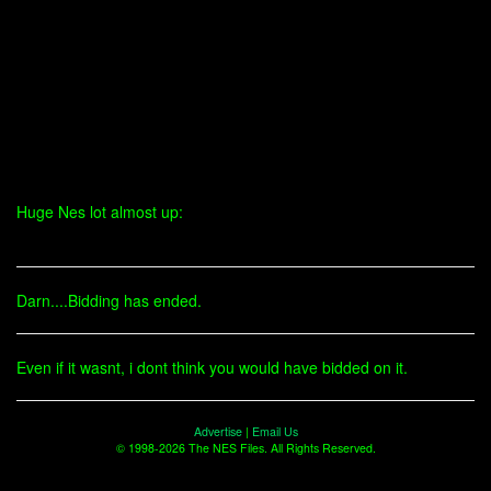
Huge Nes lot almost up:
Darn....Bidding has ended.
Even if it wasnt, i dont think you would have bidded on it.
Advertise
|
Email Us
© 1998-2026 The NES Files. All Rights Reserved.