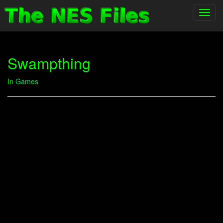
Toggl
navig
Swampthing
In
Games