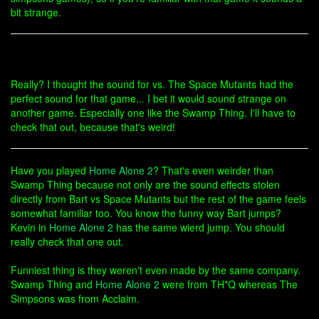
bit strange.
Really? I thought the sound for vs. The Space Mutants had the
perfect sound for that game... I bet it would sound strange on
another game. Especially one like the Swamp Thing. I'll have to
check that out, because that's weird!
Have you played
Home Alone 2
? That's even weirder than
Swamp Thing because not only are the sound effects stolen
directly from Bart vs Space Mutants but the rest of the game feels
somewhat familiar too. You know the funny way Bart jumps?
Kevin in
Home Alone 2
has the same wierd jump. You should
really check that one out.
Funniest thing is they weren't even made by the same company.
Swamp Thing and
Home Alone 2
were from TH*Q whereas The
Simpsons was from Acclaim.