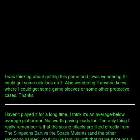
I was thinking about getting this game,and I was wondering if I
could get some opinions on it. Also wondering if anyone knew
where I could get some game sleeves or some other protective
cases. Thanks
Haven't played it for a long time, I think it's an average/below
average platformer. Not worth paying loads for. The only thing I
really remember is that the sound effects are lifted directly from
The Simpsons Bart vs the Space Mutants
(and the other
simpsons games), so if you're familiar with that game it sounds a