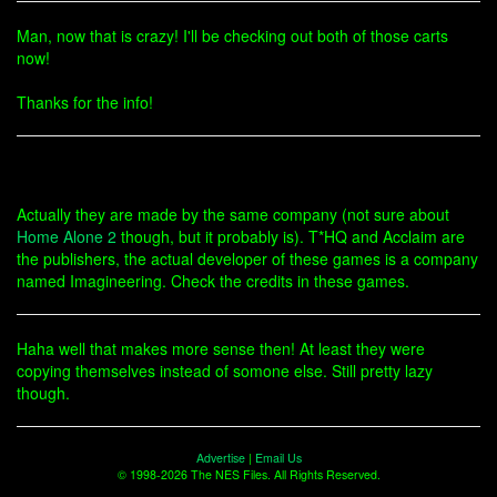
Man, now that is crazy! I'll be checking out both of those carts
now!
Thanks for the info!
Actually they are made by the same company (not sure about
Home Alone 2
though, but it probably is). T*HQ and Acclaim are
the publishers, the actual developer of these games is a company
named Imagineering. Check the credits in these games.
Haha well that makes more sense then! At least they were
copying themselves instead of somone else. Still pretty lazy
though.
Advertise
|
Email Us
© 1998-2026 The NES Files. All Rights Reserved.