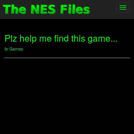
Toggl
navig
Plz help me find this game...
In
Games