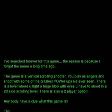
I've searched forever for this game... the reason is because i
forgot the name a long time ago.
The game is a vertical scrolling shooter. You play as angels and
shoot with some of the craziest
POW
er ups ive ever seen. There
is a level where u fight a huge blob with eyes u have to shoot in a
2d side scrolling level. There is also a 2 player option.
Any body have a clue what this game is?
Thx..