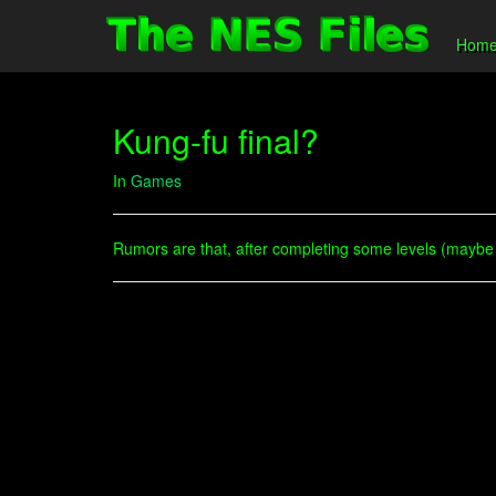
Hom
Kung-fu final?
In
Games
Rumors are that, after completing some levels (maybe 