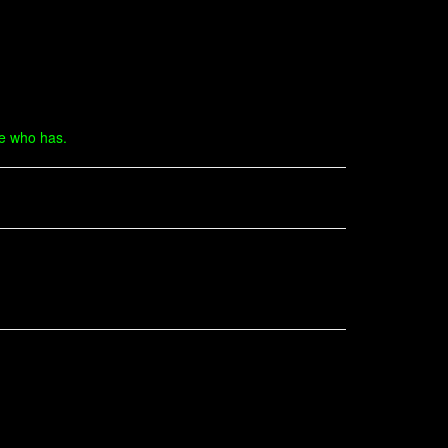
ne who has.