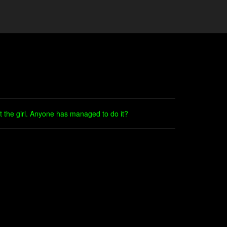
 the girl. Anyone has managed to do it?