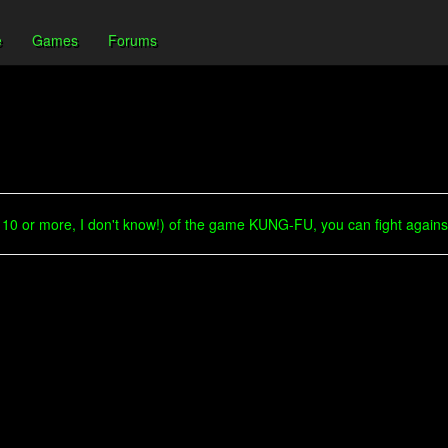
e
Games
Forums
10 or more, I don't know!) of the game KUNG-FU, you can fight against