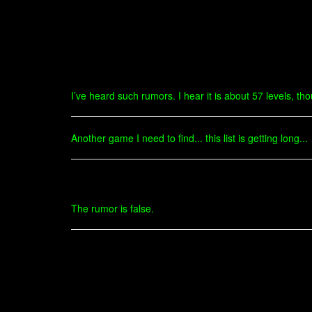
I’ve heard such rumors. I hear it is about 57 levels, t
Another game I need to find... this list is getting long...
The rumor is false.