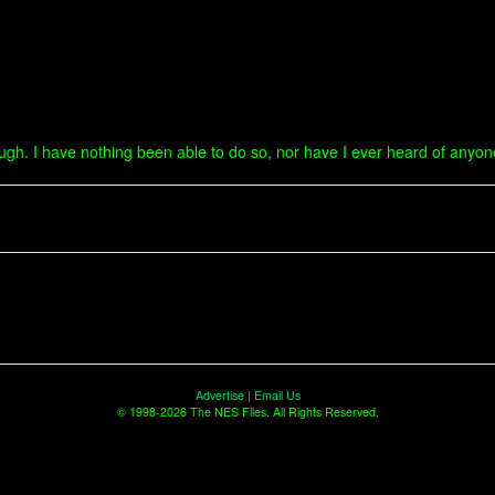
hough. I have nothing been able to do so, nor have I ever heard of anyo
Advertise
|
Email Us
© 1998-2026 The NES Files. All Rights Reserved.