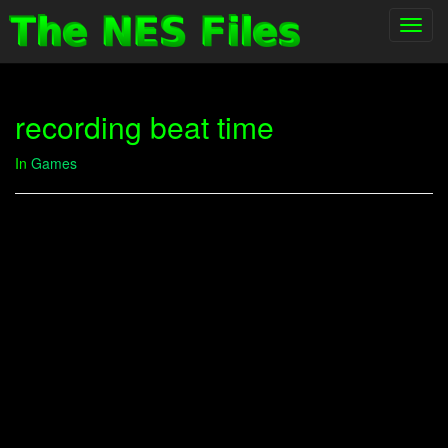
Toggl
navig
recording beat time
In
Games