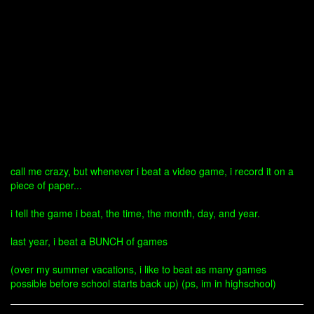
call me crazy, but whenever i beat a video game, i record it on a
piece of paper...
i tell the game i beat, the time, the month, day, and year.
last year, i beat a BUNCH of games
(over my summer vacations, i like to beat as many games
possible before school starts back up) (ps, im in highschool)