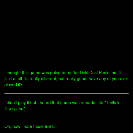
i thought this game was going to be like Doki Doki Panic. but it
isn't at all. its really different, but really good. have any of you ever
played it?
I didn't play it but I heard that game was remade into "Trolls in
Crazyland".
Oh, how I hate those trolls.