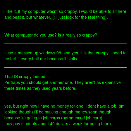
i like it. if my computer wasnt so crappy, i would be able to sit here
and beat it. but whatever. (i'll just look for the real thing).
What computer do you use? Is it really so crappy?
i use a messed up windows 98. and yes, it is that crappy. i need to
restart it every half our because it stalls.
That IS crappy indeed...
Perhaps you should get another one. They aren't as expensive
these times as they used years before.
yes, but right now i have no money for one. i dont have a job, (im
looking though) i'll be making enough money soon though.
because im going to job corps (pernounced job core)
they pay students about 40 dollars a week for being there.