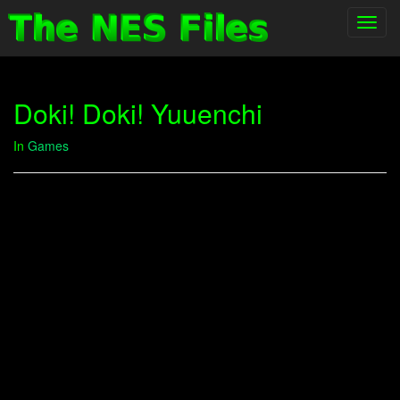
Toggl
navig
Doki! Doki! Yuuenchi
In
Games