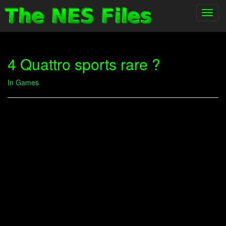
Toggl
navig
4 Quattro sports rare ?
In
Games