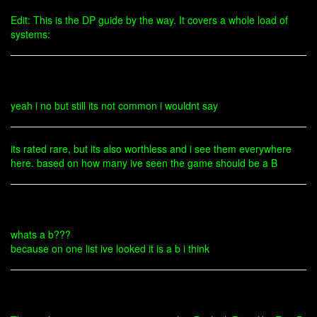
Edit: This is the DP guide by the way. It covers a whole load of
systems:
yeah i no but still its not common i wouldnt say
its rated rare, but its also worthless and i see them everywhere
here. based on how many ive seen the game should be a B
whats a b???
because on one list ive looked it is a b i think