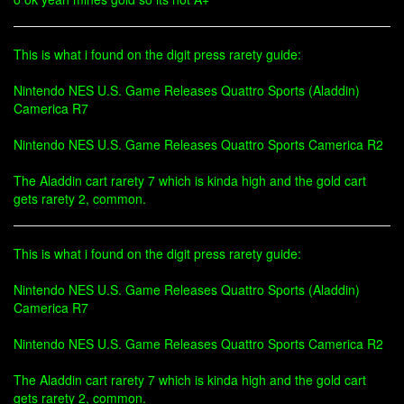
This is what i found on the digit press rarety guide:
Nintendo NES U.S. Game Releases Quattro Sports (Aladdin)
Camerica R7
Nintendo NES U.S. Game Releases Quattro Sports Camerica R2
The Aladdin cart rarety 7 which is kinda high and the gold cart
gets rarety 2, common.
This is what i found on the digit press rarety guide:
Nintendo NES U.S. Game Releases Quattro Sports (Aladdin)
Camerica R7
Nintendo NES U.S. Game Releases Quattro Sports Camerica R2
The Aladdin cart rarety 7 which is kinda high and the gold cart
gets rarety 2, common.