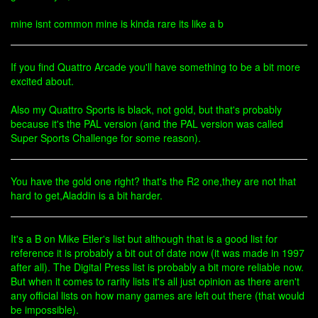
mine isnt common mine is kinda rare its like a b
If you find Quattro Arcade you'll have something to be a bit more
excited about.
Also my Quattro Sports is black, not gold, but that's probably
because it's the PAL version (and the PAL version was called
Super Sports Challenge for some reason).
You have the gold one right? that's the R2 one,they are not that
hard to get,Aladdin is a bit harder.
It's a B on Mike Etler's list but although that is a good list for
reference it is probably a bit out of date now (it was made in 1997
after all). The Digital Press list is probably a bit more reliable now.
But when it comes to rarity lists it's all just opinion as there aren't
any official lists on how many games are left out there (that would
be impossible).