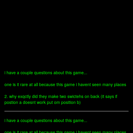
i have a couple questions about this game...
one is it rare at all because this game i havent seen many places
2. why exqctly did they make two swictehs on back (it says if
postion a doesnt work put om position b)
i have a couple questions about this game...
one is it rare at all because this game i havent seen many places