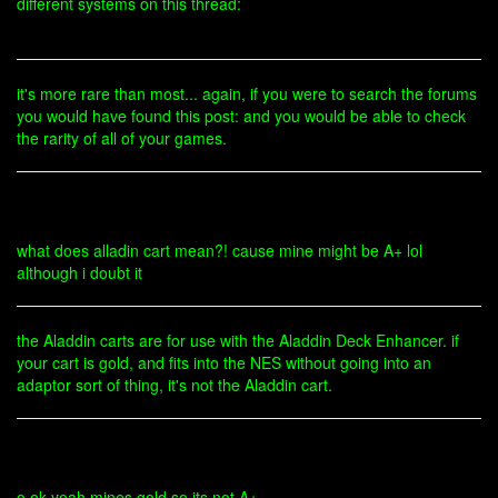
different systems on this thread:
it's more rare than most... again, if you were to search the forums
you would have found this post: and you would be able to check
the rarity of all of your games.
what does alladin cart mean?! cause mine might be A+ lol
although i doubt it
the Aladdin carts are for use with the Aladdin Deck Enhancer. if
your cart is gold, and fits into the NES without going into an
adaptor sort of thing, it's not the Aladdin cart.
o ok yeah mines gold so its not A+