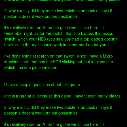
2. why exqctly did they make two swictehs on back (it says if
postion a doesnt work put om position b)
it's relatively rare. an A- on the guide we all use here if I
remember right. as for the switch, that's to bypass the lockout
switch, which your NES (you said you had a top loader) doesn't
have. so in theory it should work in either position for you.
I've done some research on that switch, since I have a Micro
Machines cart that has the PCB sticking out, but in place of a
switch I have a pin connector.
i have a couple questions about this game...
one is it rare at all because this game i havent seen many places
2. why exqctly did they make two swictehs on back (it says if
postion a doesnt work put om position b)
it's relatively rare. an A- on the guide we all use here if I