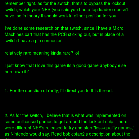
remember right. as for the switch, that's to bypass the lockout
switch, which your NES (you said you had a top loader) doesn't
have. so in theory it should work in either position for you.
I've done some research on that switch, since I have a Micro
Machines cart that has the PCB sticking out, but in place of a
switch I have a pin connector.
relatively rare meaning kinda rare? lol
i just know that i love this game its a good game anybody else
here own it?
1. For the question of rarity, I'll direct you to this thread:
2. As for the switch, I believe that is what was implemented on
some unlicensed games to get around the lock-out chip. There
were different NES's released to try and stop "less-quality games,"
as Nintendo would say. Read bobicpfan2's description about the