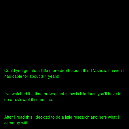
Could you go into a little more depth about this TV show. I haven't
had cable for about 3-4 years!
I've watched it a time or two, that show is hilarious, you'll have to
do a review of it sometime.
After I read this I decided to do a little research and hers what I
came up with.