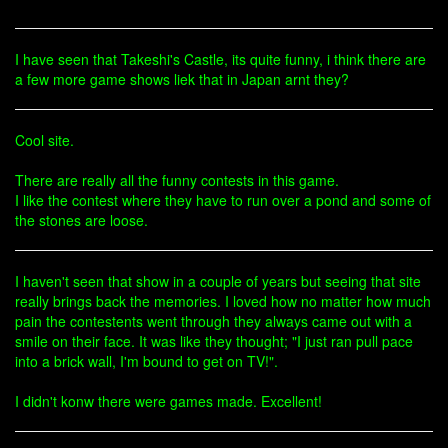
I have seen that Takeshi's Castle, its quite funny, i think there are
a few more game shows liek that in Japan arnt they?
Cool site.
There are really all the funny contests in this game.
I like the contest where they have to run over a pond and some of
the stones are loose.
I haven't seen that show in a couple of years but seeing that site
really brings back the memories. I loved how no matter how much
pain the contestents went through they always came out with a
smile on their face. It was like they thought; "I just ran pull pace
into a brick wall, I'm bound to get on TV!".
I didn't konw there were games made. Excellent!