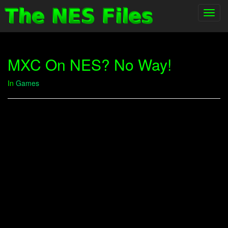
Toggl
navig
MXC On NES? No Way!
In
Games