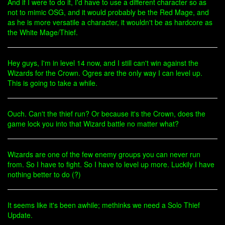
And if I were to do it, I'd have to use a different character so as
not to mimic OSG, and it would probably be the Red Mage, and
as he is more versatile a character, it wouldn't be as hardcore as
the White Mage/Thief.
Hey guys, I'm in level 14 now, and I still can't win against the
Wizards for the Crown. Ogres are the only way I can level up.
This is going to take a while.
Ouch. Can't the thief run? Or because it's the Crown, does the
game lock you into that Wizard battle no matter what?
Wizards are one of the few enemy groups you can never run
from. So I have to fight. So I have to level up more. Luckily I have
nothing better to do (?)
It seems like it's been awhile; methinks we need a Solo Thief
Update.