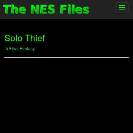
Toggl
navig
Solo Thief
In
Final Fantasy