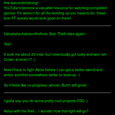
this was entertaining!
YouTube's become a valuable resource for watching completed
games. If it weren't for all the leveling up you have to do, these
solo FF quests would look good on there!
Hahahaha haloloroflroflrolo Solo Theif rides again!
Yes!
It took me about 20 tries, but I eventually got lucky and won teh
Crown at level 17 :)
Now I have to fight Astos before I can get a better sword and
armor and find somewhere better to level up. :(
So it feels like no progress, almost. But it' still great.
I gotta say, you do some pretty cool projects OSG :)
Astos with the thief... I wonder how that fight will go?