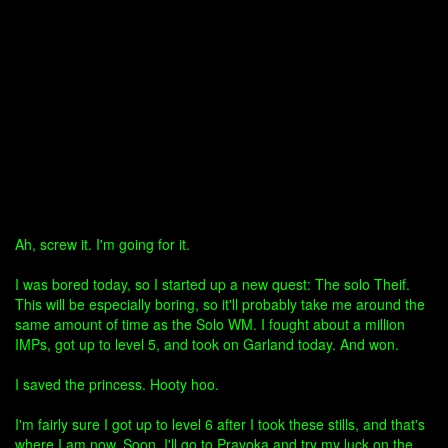
Ah, screw it. I'm going for it.
I was bored today, so I started up a new quest: The solo Theif.
This will be especially boring, so it'll probably take me around the
same amount of time as the Solo WM. I fought about a million
IMPs, got up to level 5, and took on Garland today. And won.
I saved the princess. Hooty hoo.
I'm fairly sure I got up to level 6 after I took these stills, and that's
where I am now. Soon, I'll go to Pravoka and try my luck on the