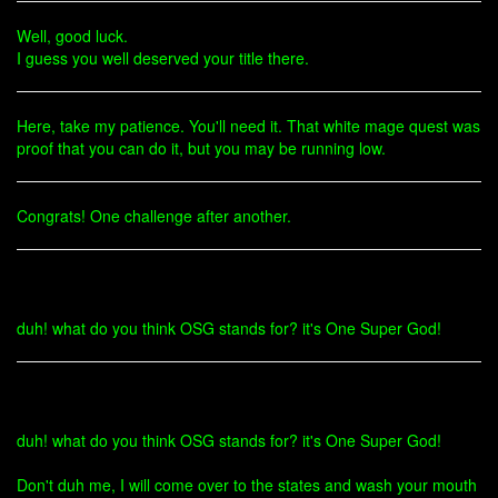
Well, good luck.
I guess you well deserved your title there.
Here, take my patience. You'll need it. That white mage quest was
proof that you can do it, but you may be running low.
Congrats! One challenge after another.
duh! what do you think OSG stands for? it's One Super God!
duh! what do you think OSG stands for? it's One Super God!
Don't duh me, I will come over to the states and wash your mouth