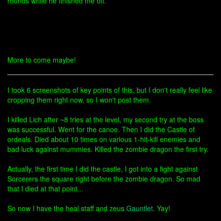
rounds while he finished me off.
More to come maybe!
I took 6 screenshots of key points of this, but I don't really feel like
cropping them right now, so I won't post them.
I killed Lich after ~8 tries at the level, my second try at the boss
was successful. Went for the canoe. Then I did the Castle of
ordeals. Died about 10 times on various 1-hit-kill enemies and
bad luck against mummies. Killed the zombie dragon the first try.
Actually, the first time I did the castle, I got into a fight against
Sorcerers the square right before the zombie dragon. So mad
that I died at that point...
So now I have the heal staff and zeus
Gauntlet
. Yay!