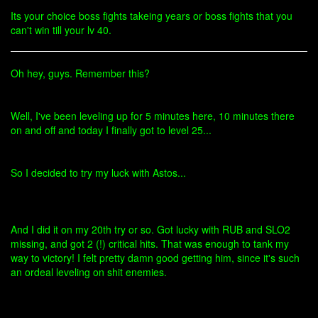
Its your choice boss fights takeing years or boss fights that you
can't win till your lv 40.
Oh hey, guys. Remember this?
Well, I've been leveling up for 5 minutes here, 10 minutes there
on and off and today I finally got to level 25...
So I decided to try my luck with Astos...
And I did it on my 20th try or so. Got lucky with RUB and SLO2
missing, and got 2 (!) critical hits. That was enough to tank my
way to victory! I felt pretty damn good getting him, since it's such
an ordeal leveling on shit enemies.