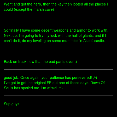
Went and got the herb, then the key then looted all the places I
could (except the marsh cave)
So finally I have some decent weapons and armor to work with.
Next up, I'm going to try my luck with the hall of giants, and if I
can't do it, do my leveling on some mummies in Astos' castle.
Back on track now that the bad part's over :)
good job. Once again, your patience has persevered! ;^)
I've got to get the original FF out one of these days. Dawn Of
Souls has spoiled me, I'm afraid. :^\
Sup guys