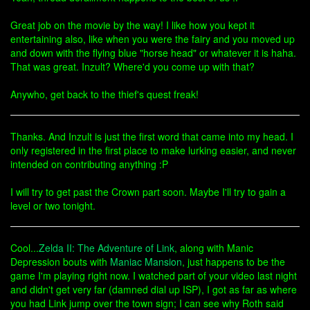
Great job on the movie by the way! I like how you kept it
entertaining also, like when you were the fairy and you moved up
and down with the flying blue "horse head" or whatever it is haha.
That was great. Inzult? Where'd you come up with that?
Anywho, get back to the thief's quest freak!
Thanks. And Inzult is just the first word that came into my head. I
only registered in the first place to make lurking easier, and never
intended on contributing anything :P
I will try to get past the Crown part soon. Maybe I'll try to gain a
level or two tonight.
Cool...
Zelda II: The Adventure of Link
, along with Manic
Depression bouts with
Maniac Mansion
, just happens to be the
game I'm playing right now. I watched part of your video last night
and didn't get very far (damned dial up ISP), I got as far as where
you had Link jump over the town sign; I can see why Roth said