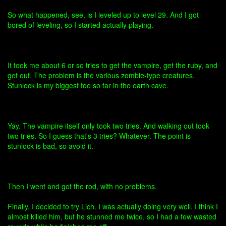
So what happened, see, is I leveled up to level 29. And I got
bored of leveling, so I started actually playing.
It took me about 6 or so tries to get the vampire, get the ruby, and
get out. The problem is the various zombie-type creatures.
Stunlock is my biggest foe so far in the earth cave.
Yay. The vampire itself only took two tries. And walking out took
two tries. So I guess that's 3 tries? Whatever. The point is
stunlock is bad, so avoid it.
Then I went and got the rod, with no problems.
Finally, I decided to try Lich. I was actually doing very well. I think I
almost killed him, but he stunned me twice, so I had a few wasted