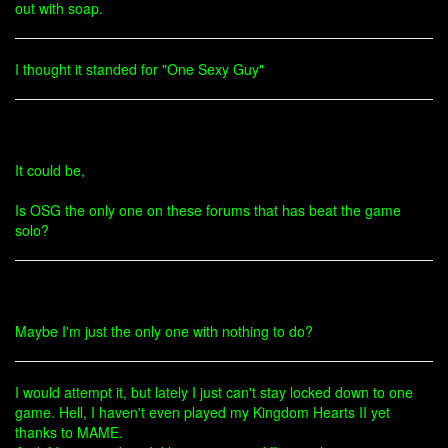
out with soap.
I thought it standed for "One Sexy Guy"
It could be,
Is OSG the only one on these forums that has beat the game
solo?
Maybe I'm just the only one with nothing to do?
I would attempt it, but lately I just can't stay locked down to one
game. Hell, I haven't even played my Kingdom Hearts II yet
thanks to MAME.