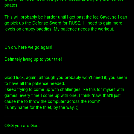
pirates.
This will probably be harder until I get past the Ice Cave, so I can
go pick up the Defense Sword for RUSE. I'll need to gain more
levels on crappy baddies. My patience needs the workout.
Uh oh, here we go again!
Definitely living up to your title!
Good luck, again, although you probably won't need it; you seem
to have all the patience needed.
I keep trying to come up with challenges like this for myself with
games, every time I come up with one, I think "naw, that'll just
cause me to throw the computer across the room!"
Funny name for the thief, by the way. ;)
OSG you are God.