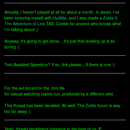
Actually, I haven't played at all for about a month. In stead, I've
been torturing myself with
Hydlide
, and I also made a
Zelda II:
The Adventure of Link
TAS. Cookie for anyone who knows what
I'm talking about ;)
Anyway, it's going to get done... It's just that leveling up is so
boring :(
Tool-Assisted Speedrun? If so, link please... if there is one :)
For the avi torrent/or the .fcm file
for casual watching (same run, produced by a different site) .
This thread has been derailed. Ah well. The
Zelda
forum is way
too far away :(
Yeah, thread derailment happens to the best of us :P