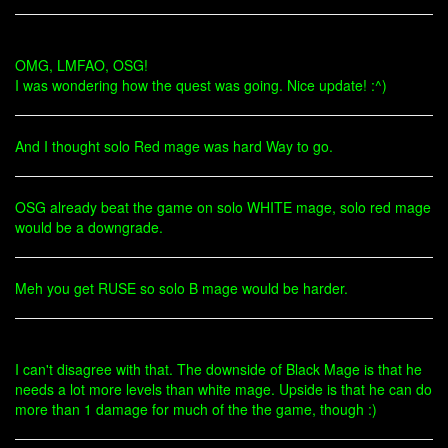
OMG, LMFAO, OSG!
I was wondering how the quest was going. Nice update! :^)
And I thought solo Red mage was hard Way to go.
OSG already beat the game on solo WHITE mage, solo red mage
would be a downgrade.
Meh you get RUSE so solo B mage would be harder.
I can't disagree with that. The downside of Black Mage is that he
needs a lot more levels than white mage. Upside is that he can do
more than 1 damage for much of the the game, though :)