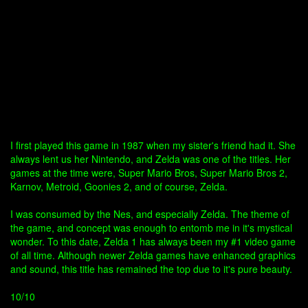
I first played this game in 1987 when my sister's friend had it. She
always lent us her Nintendo, and Zelda was one of the titles. Her
games at the time were, Super Mario Bros, Super Mario Bros 2,
Karnov, Metroid, Goonies 2, and of course, Zelda.
I was consumed by the Nes, and especially Zelda. The theme of
the game, and concept was enough to entomb me in it's mystical
wonder. To this date, Zelda 1 has always been my #1 video game
of all time. Although newer Zelda games have enhanced graphics
and sound, this title has remained the top due to it's pure beauty.
10/10