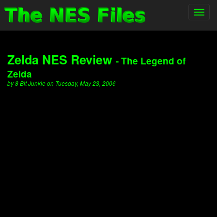
Toggl
navig
Zelda NES Review
- The Legend of
Zelda
by 8 Bit Junkie on Tuesday, May 23, 2006