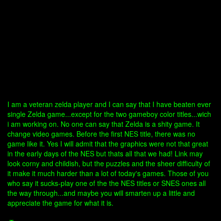
I am a veteran zelda player and I can say that I have beaten ever
single Zelda game...except for the two gameboy color titles...wich
i am working on. No one can say that Zelda is a shity game. It
change video games. Before the first NES title, there was no
game like it. Yes I will admit that the graphics were not that great
in the early days of the NES but thats all that we had! Link may
look corny and childish, but the puzzles and the sheer difficulty of
it make it much harder than a lot of today's games. Those of you
who say it sucks-play one of the the NES titles or SNES ones all
the way through...and maybe you will smarten up a little and
appreciate the game for what it is.