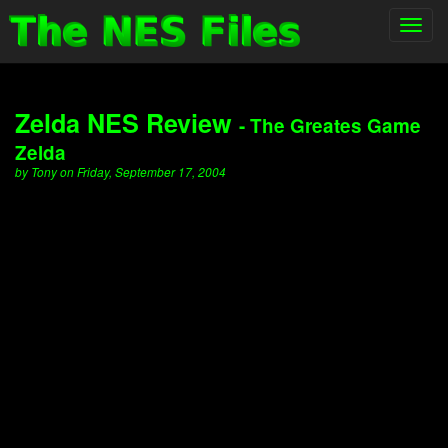
Toggl
navig
Zelda NES Review
- The Greates Game
Zelda
by Tony on Friday, September 17, 2004