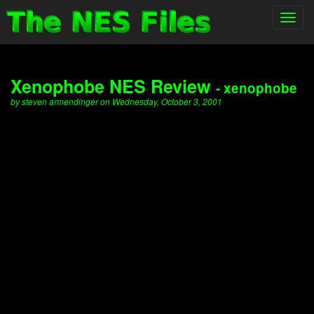
Toggl
navig
Xenophobe NES Review
- xenophobe
by steven armendinger on Wednesday, October 3, 2001