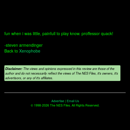
fun when i was little, painfull to play know. proffessor quack!
-steven armendinger
Back to
Xenophobe
Disclaimer:
The views and opinions expressed in this review are those of the
author and do not necessarily reflect the views of The NES Files, it's owners, it's
advertisors, or any of it's affiliates.
Advertise
|
Email Us
© 1998-2026 The NES Files. All Rights Reserved.