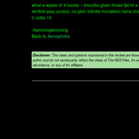
what a waste of 4 bucks. i shoudla given those $4 to a
terrible play control, no plot, infinite monsters, lame ch
0 outta 10.
-flamminglemming
Back to
Xenophobe
Disclaimer:
The views and opinions expressed in this review are those
author and do not necessarily reflect the views of The NES Files, it's ow
advertisors, or any of it's affiliates.