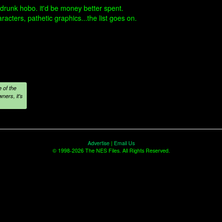
 drunk hobo. it'd be money better spent.
aracters, pathetic graphics...the list goes on.
 of the
ners, it's
Advertise
|
Email Us
© 1998-2026 The NES Files. All Rights Reserved.