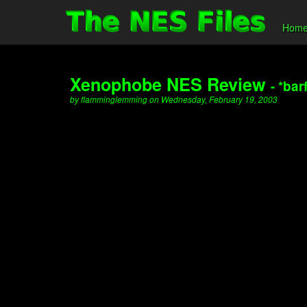
Hom
Xenophobe NES Review
- *bar
by flamminglemming on Wednesday, February 19, 2003