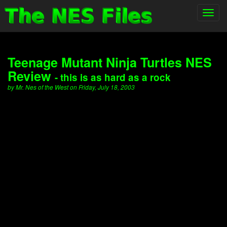
Toggl
navig
Teenage Mutant Ninja Turtles NES
Review
- this is as hard as a rock
by Mr. Nes of the West on Friday, July 18, 2003