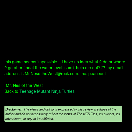
this game seems impossible... i have no idea what 2 do or where
2 go after i beat the water level. sum1 help me out??? my email
address is Mr.NesoftheWest@rock.com. thx. peaceout
-Mr. Nes of the West
Back to
Teenage Mutant Ninja Turtles
Disclaimer:
The views and opinions expressed in this review are those of the
author and do not necessarily reflect the views of The NES Files, it's owners, it's
advertisors, or any of it's affiliates.