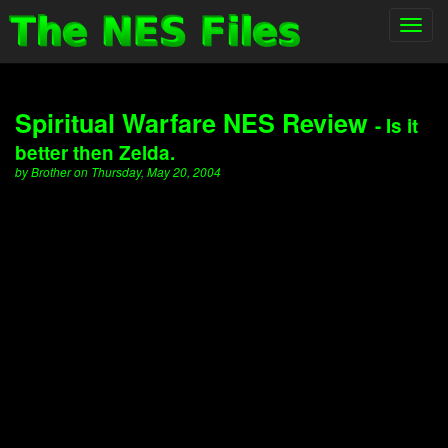
Toggl
navig
Spiritual Warfare NES Review
- Is it
better then Zelda.
by Brother on Thursday, May 20, 2004