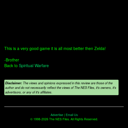
This is a very good game it is all most better then Zelda!
-Brother
Back to
Spiritual Warfare
Disclaimer:
The views and opinions expressed in this review are those of the
author and do not necessarily reflect the views of The NES Files, it's owners, it's
advertisors, or any of it's affiliates.
Advertise
|
Email Us
© 1998-2026 The NES Files. All Rights Reserved.