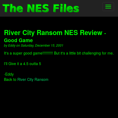
Toggl
navig
River City Ransom NES Review
-
Good Game
by Eddy on Saturday, December 15, 2001
It's a super good game!!!!!!!!!! But it's a little bit challenging for me.
I'll Give it a 4.5 outta 5
-Eddy
Back to
River City Ransom