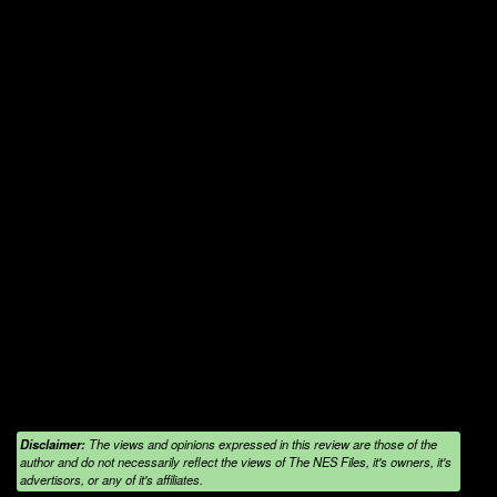
Disclaimer:
The views and opinions expressed in this review are those of the
author and do not necessarily reflect the views of The NES Files, it's owners, it's
advertisors, or any of it's affiliates.