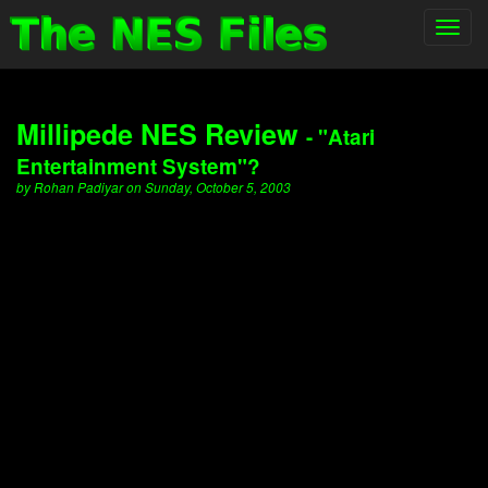
Toggl
navig
Millipede NES Review
- "Atari
Entertainment System"?
by Rohan Padiyar on Sunday, October 5, 2003