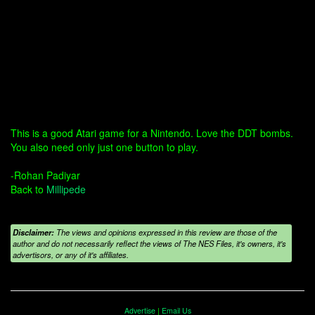
This is a good Atari game for a Nintendo. Love the DDT bombs.
You also need only just one button to play.
-Rohan Padiyar
Back to
Millipede
Disclaimer:
The views and opinions expressed in this review are those of the
author and do not necessarily reflect the views of The NES Files, it's owners, it's
advertisors, or any of it's affiliates.
Advertise
|
Email Us