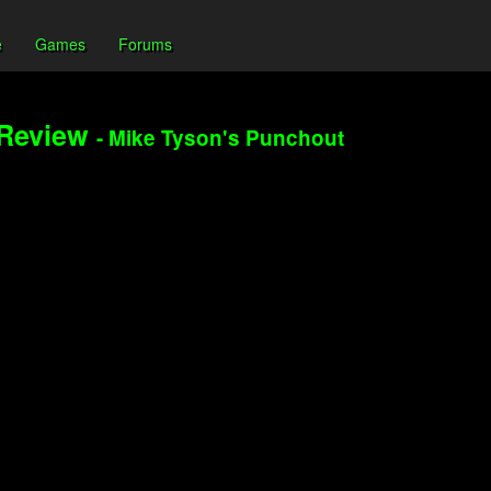
e
Games
Forums
 Review
- Mike Tyson's Punchout