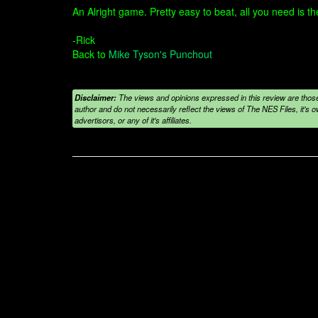
An Alright game. Pretty easy to beat, all you need is the
-Rick
Back to
Mike Tyson's Punchout
Disclaimer:
The views and opinions expressed in this review are those
author and do not necessarily reflect the views of The NES Files, it's ow
advertisors, or any of it's affiliates.