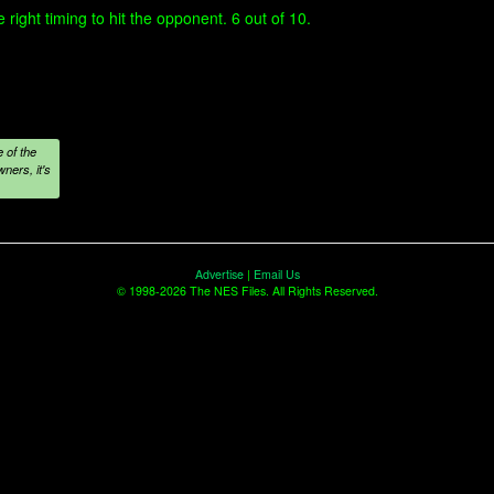
 right timing to hit the opponent. 6 out of 10.
 of the
ners, it's
Advertise
|
Email Us
© 1998-2026 The NES Files. All Rights Reserved.