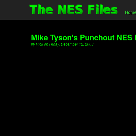
Hom
Mike Tyson's Punchout NES
by Rick on Friday, December 12, 2003