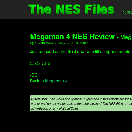
Hom
Megaman 4 NES Review
- Me
by DC on Wednesday, July 18, 2001
Just as good as the third one, with little improvements
5/5 STARS
-DC
Back to
Megaman 4
Disclaimer:
The views and opinions expressed in this review are those
author and do not necessarily reflect the views of The NES Files, it's ow
advertisors, or any of it's affiliates.