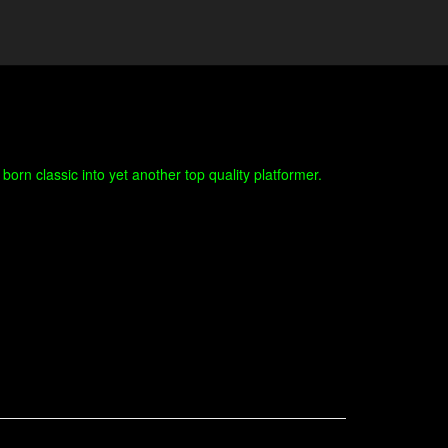
orn classic into yet another top quality platformer.