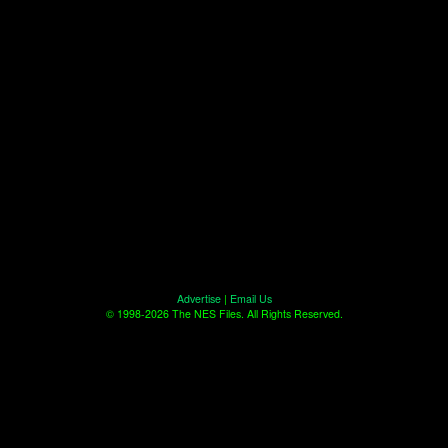
Advertise
|
Email Us
© 1998-2026 The NES Files. All Rights Reserved.