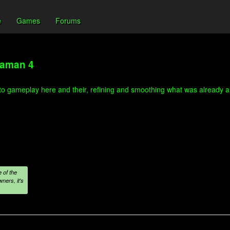
e
Games
Forums
gaman 4
 to gameplay here and their, refining and smoothing what was already a b
 of the
ners, it's