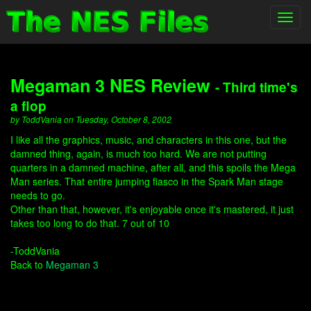
Toggl
navig
Megaman 3 NES Review
- Third time's
a flop
by ToddVania on Tuesday, October 8, 2002
I like all the graphics, music, and characters in this one, but the
damned thing, again, is much too hard. We are not putting
quarters in a damned machine, after all, and this spoils the Mega
Man series. That entire jumping fiasco in the Spark Man stage
needs to go.
Other than that, however, it's enjoyable once it's mastered, it just
takes too long to do that. 7 out of 10
-ToddVania
Back to
Megaman 3