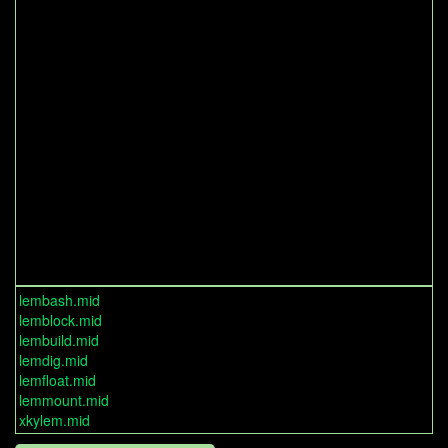
lembash.mid
lemblock.mid
lembuild.mid
lemdig.mid
lemfloat.mid
lemmount.mid
xkylem.mid