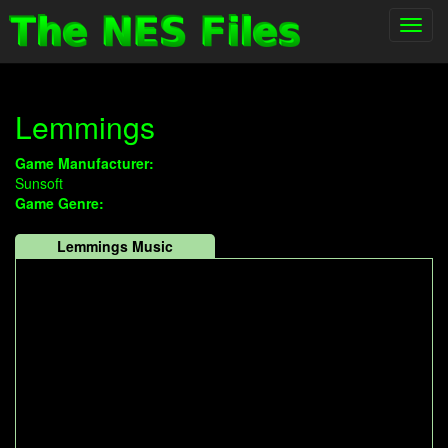
Toggl
navig
Lemmings
Game Manufacturer:
Sunsoft
Game Genre:
Lemmings Music