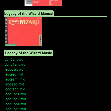
Legacy of the Wizard Manual
Legacy of the Wizard Music
dun5arr.mid
dung1arr.mid
legboss.mid
legcred.mid
legcrerm.mid
legdead.mid
legdragn.mid
legdung1.mid
legdung2.mid
legdung4.mid
legdung5.mid