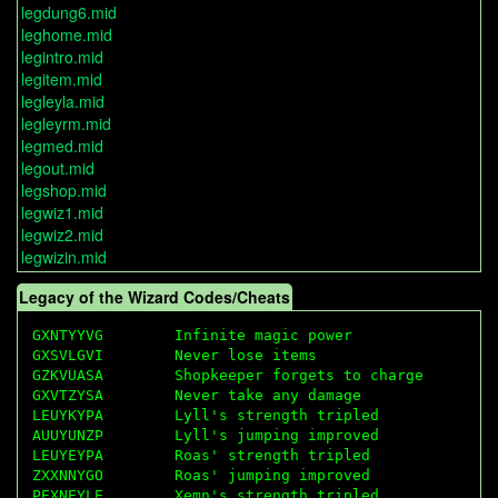
legdung6.mid
leghome.mid
legintro.mid
legitem.mid
legleyla.mid
legleyrm.mid
legmed.mid
legout.mid
legshop.mid
legwiz1.mid
legwiz2.mid
legwizin.mid
Legacy of the Wizard Codes/Cheats
GXNTYYVG        Infinite magic power

GXSVLGVI        Never lose items

GZKVUASA        Shopkeeper forgets to charge

GXVTZYSA        Never take any damage

LEUYKYPA        Lyll's strength tripled

AUUYUNZP        Lyll's jumping improved

LEUYEYPA        Roas' strength tripled

ZXXNNYGO        Roas' jumping improved

PEXNEYLE        Xemn's strength tripled
