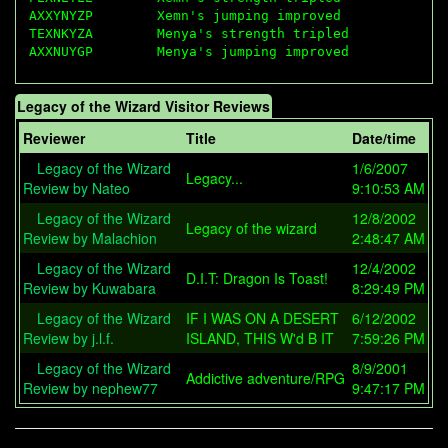
AXXYNYZP        Xemn's jumping improved

TEXNKYZA        Menya's strength tripled

Legacy of the Wizard Visitor Reviews
Reviewer
Title
Date/time
Legacy of the Wizard
1/6/2007
Legacy...
Review by Nateo
9:10:53 AM
Legacy of the Wizard
12/8/2002
Legacy of the wizard
Review by Malachion
2:48:47 AM
Legacy of the Wizard
12/4/2002
D.I.T: Dragon Is Toast!
Review by Kuwabara
8:29:49 PM
Legacy of the Wizard
IF I WAS ON A DESERT
6/12/2002
Review by j.l.f.
ISLAND, THIS W'd B IT
7:59:26 PM
Legacy of the Wizard
8/9/2001
Addictive adventure/RPG
Review by nephew77
9:47:17 PM