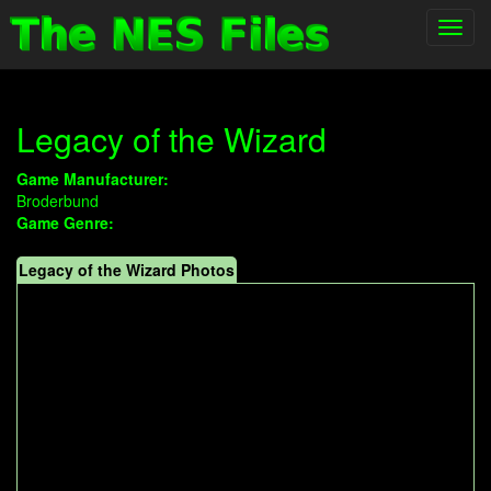
Toggl
navig
Legacy of the Wizard
Game Manufacturer:
Broderbund
Game Genre:
Legacy of the Wizard Photos