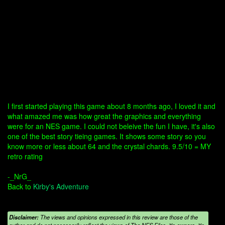
I first started playing this game about 8 months ago, I loved it and
what amazed me was how great the graphics and everything
were for an NES game. I could not beleive the fun I have, it's also
one of the best story tieing games. It shows some story so you
know more or less about 64 and the crystal chards. 9.5/10 = MY
retro rating
-_NrG_
Back to
Kirby's Adventure
Disclaimer:
The views and opinions expressed in this review are those of the