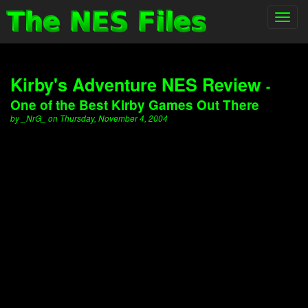
Toggl
navig
Kirby's Adventure NES Review
-
One of the Best Kirby Games Out There
by _NrG_ on Thursday, November 4, 2004