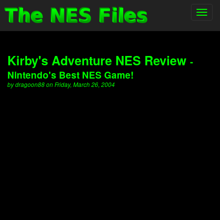
Toggl
navig
Kirby's Adventure NES Review
-
Nintendo's Best NES Game!
by dragoon88 on Friday, March 26, 2004