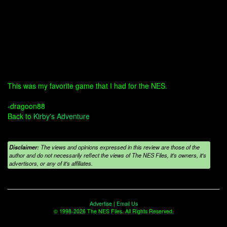
This was my favorite game that I had for the NES.
-dragoon88
Back to
Kirby's Adventure
Disclaimer:
The views and opinions expressed in this review are those of the
author and do not necessarily reflect the views of The NES Files, it's owners, it's
advertisors, or any of it's affiliates.
Advertise
|
Email Us
© 1998-2026 The NES Files. All Rights Reserved.