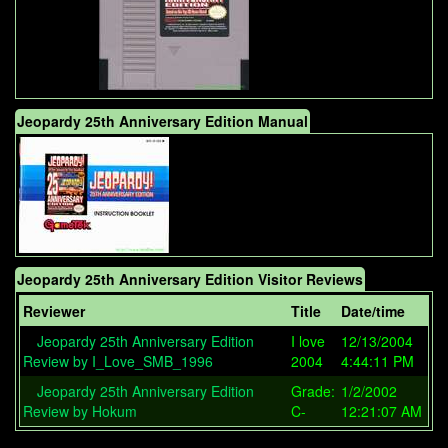
Jeopardy 25th Anniversary Edition Manual
Jeopardy 25th Anniversary Edition Visitor Reviews
Reviewer
Title
Date/time
Jeopardy 25th Anniversary Edition
I love
12/13/2004
Review by I_Love_SMB_1996
2004
4:44:11 PM
Jeopardy 25th Anniversary Edition
Grade:
1/2/2002
Review by Hokum
C-
12:21:07 AM