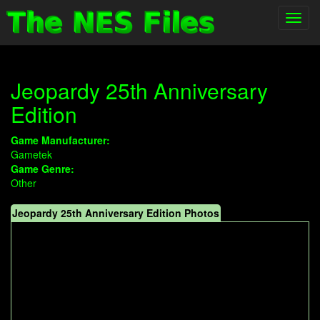
Toggl
navig
Jeopardy 25th Anniversary
Edition
Game Manufacturer:
Gametek
Game Genre:
Other
Jeopardy 25th Anniversary Edition Photos