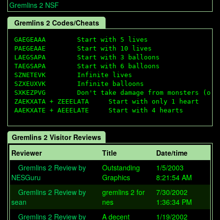
Gremlins 2 NSF
Gremlins 2 Codes/Cheats
GAEGEAAA        Start with 5 lives

PAEGEAAE        Start with 10 lives

LAEGSAPA        Start with 3 balloons

TAEGSAPA        Start with 6 balloons

SZNETEVK        Infinite lives

SZXEUXVK        Infinite balloons

SXKEZPVG        Don't take damage from monsters (or h
ZAEKXATA + ZEEELATA     Start with only 1 heart

Gremlins 2 Visitor Reviews
Reviewer
Title
Date/time
Gremlins 2 Review by
Outstanding
1/5/2003
NESGuru
Graphics
8:21:54 AM
Gremlins 2 Review by
gremlins 2 for
7/30/2002
sean
nes
1:36:34 PM
Gremlins 2 Review by
A decent
1/19/2002