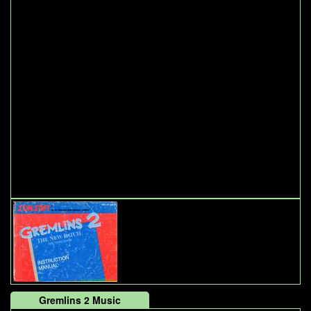
Gremlins 2 Music