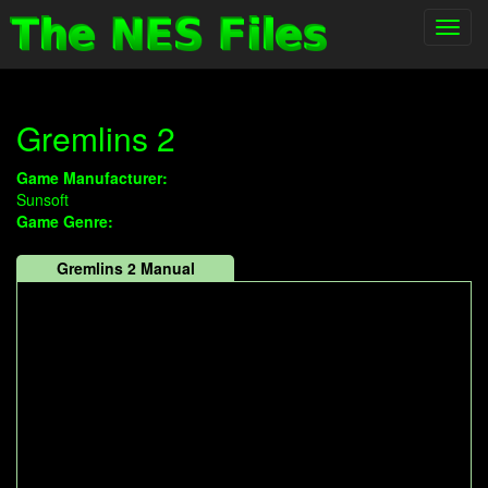
Toggl
navig
Gremlins 2
Game Manufacturer:
Sunsoft
Game Genre:
Gremlins 2 Manual