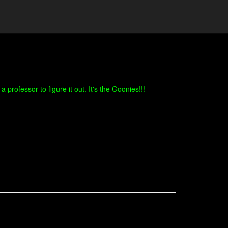
professor to figure it out. It's the Goonies!!!