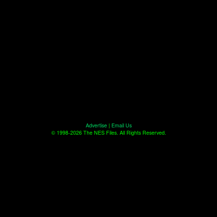
Advertise
|
Email Us
© 1998-2026 The NES Files. All Rights Reserved.