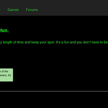
e
Games
Forums
fun.
length of time and keep your spot. It's a fun and you don't have to be a 
 of the
ners, it's