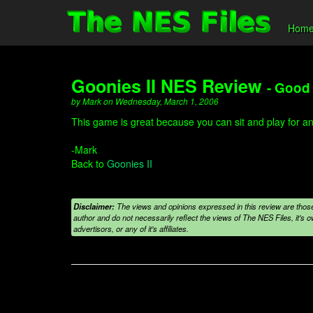
Hom
Goonies II NES Review
- Good 
by Mark on Wednesday, March 1, 2006
This game is great because you can sit and play for any 
-Mark
Back to
Goonies II
Disclaimer:
The views and opinions expressed in this review are those
author and do not necessarily reflect the views of The NES Files, it's ow
advertisors, or any of it's affiliates.