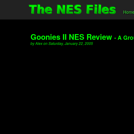
Hom
Goonies II NES Review
- A Gr
by Alex on Saturday, January 22, 2005