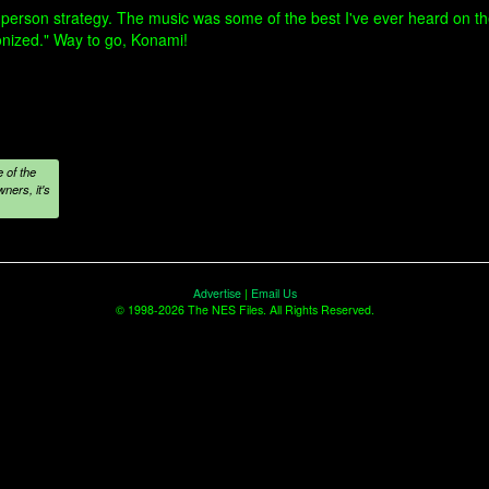
person strategy. The music was some of the best I've ever heard on the
onized." Way to go, Konami!
 of the
ners, it's
Advertise
|
Email Us
© 1998-2026 The NES Files. All Rights Reserved.