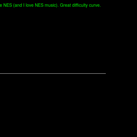
 NES (and I love NES music). Great difficulty curve.