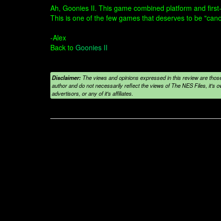
Ah, Goonies II. This game combined platform and first-
This is one of the few games that deserves to be "can
-Alex
Back to
Goonies II
Disclaimer:
The views and opinions expressed in this review are those
author and do not necessarily reflect the views of The NES Files, it's ow
advertisors, or any of it's affiliates.