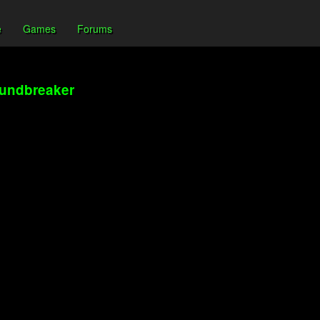
e
Games
Forums
oundbreaker