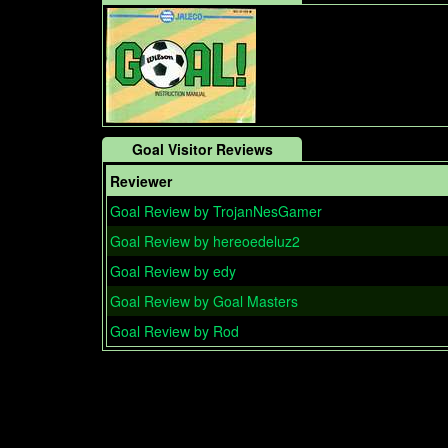
Goal Visitor Reviews
Reviewer
Goal Review by TrojanNesGamer
Goal Review by hereoedeluz2
Goal Review by edy
Goal Review by Goal Masters
Goal Review by Rod