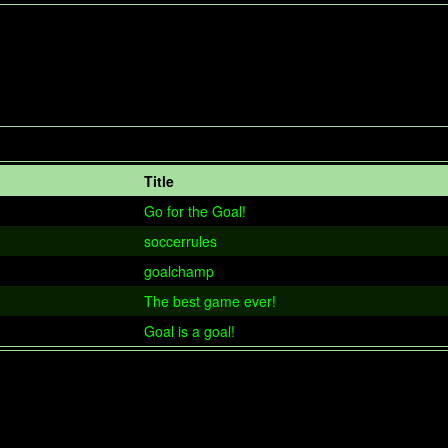
Title
Go for the Goal!
soccerrules
goalchamp
The best game ever!
Goal is a goal!