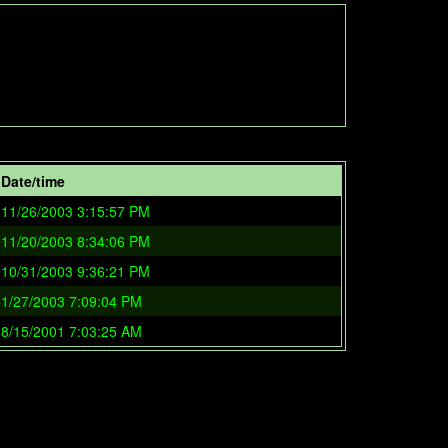
Date/time
11/26/2003 3:15:57 PM
11/20/2003 8:34:06 PM
10/31/2003 9:36:21 PM
1/27/2003 7:09:04 PM
8/15/2001 7:03:25 AM