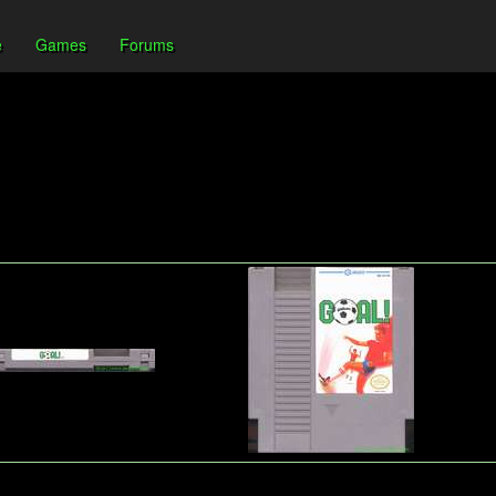
e
Games
Forums