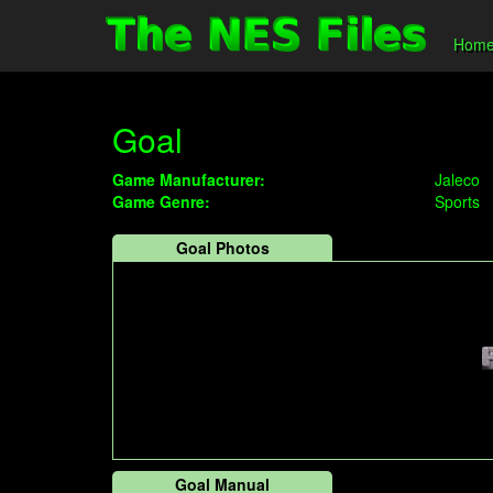
Hom
Goal
Game Manufacturer:
Jaleco
Game Genre:
Sports
Goal Photos
Goal Manual