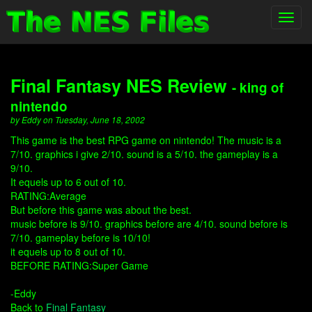
Toggl
navig
Final Fantasy NES Review
- king of
nintendo
by Eddy on Tuesday, June 18, 2002
This game is the best RPG game on nintendo! The music is a
7/10. graphics i give 2/10. sound is a 5/10. the gameplay is a
9/10.
It equels up to 6 out of 10.
RATING:Average
But before this game was about the best.
music before is 9/10. graphics before are 4/10. sound before is
7/10. gameplay before is 10/10!
it equels up to 8 out of 10.
BEFORE RATING:Super Game
-Eddy
Back to
Final Fantasy