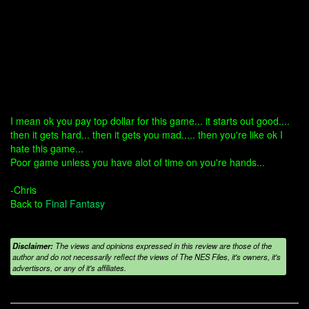
I mean ok you pay top dollar for this game... it starts out good....
then it gets hard... then it gets you mad..... then you're like ok I
hate this game...
Poor game unless you have alot of time on you're hands...
-Chris
Back to
Final Fantasy
Disclaimer:
The views and opinions expressed in this review are those of the
author and do not necessarily reflect the views of The NES Files, it's owners, it's
advertisors, or any of it's affiliates.