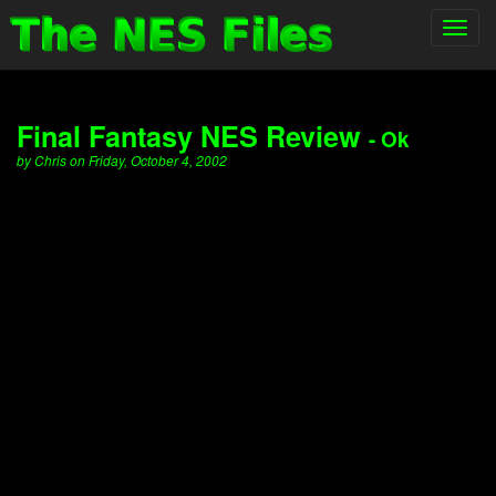
Toggl
navig
Final Fantasy NES Review
- Ok
by Chris on Friday, October 4, 2002