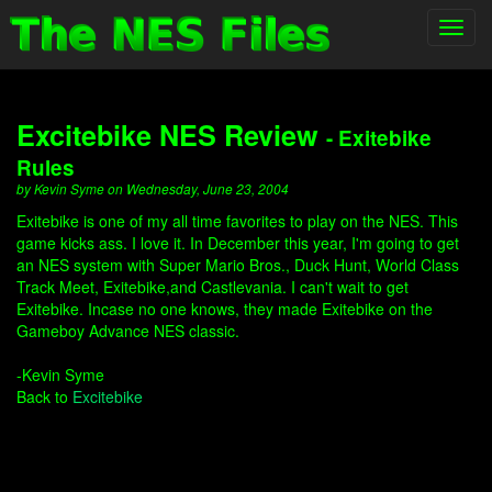
Toggl
navig
Excitebike NES Review
- Exitebike
Rules
by Kevin Syme on Wednesday, June 23, 2004
Exitebike is one of my all time favorites to play on the NES. This
game kicks ass. I love it. In December this year, I'm going to get
an NES system with Super Mario Bros., Duck Hunt, World Class
Track Meet, Exitebike,and Castlevania. I can't wait to get
Exitebike. Incase no one knows, they made Exitebike on the
Gameboy Advance NES classic.
-Kevin Syme
Back to
Excitebike