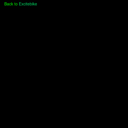
Back to
Excitebike