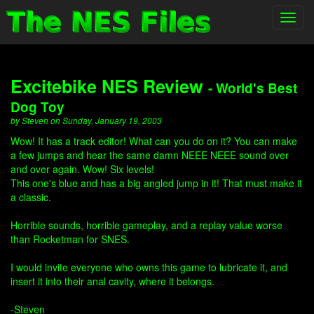
Toggl
navig
Excitebike NES Review
- World's Best
Dog Toy
by Steven on Sunday, January 19, 2003
Wow! It has a track editor! What can you do on it? You can make
a few jumps and hear the same damn NEEE NEEE sound over
and over again. Wow! Six levels!
This one's blue and has a big angled jump in it! That must make it
a classic.
Horrible sounds, horrible gameplay, and a replay value worse
than Rocketman for SNES.
I would invite everyone who owns this game to lubricate it, and
insert it into their anal cavity, where it belongs.
-Steven