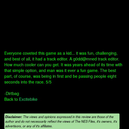
Everyone coveted this game as a kid... it was fun, challenging,
and best of all, it had a track editor. A g0dd@mned track editor.
How much cooler can you get. It was years ahead of its time with
that simple option, and man was it ever a fun game. The best
part, of course, was being in first and be passing people eight
seconds into the race. 5/5
-Dirtbag
Back to
Excitebike
Disclaimer:
The views and opinions expressed in this review are those of the
author and do not necessarily reflect the views of The NES Files, it's owners, it's
advertisors, or any of it's affiliates.