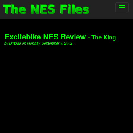
Toggl
navig
Excitebike NES Review
- The King
by Dirtbag on Monday, September 9, 2002