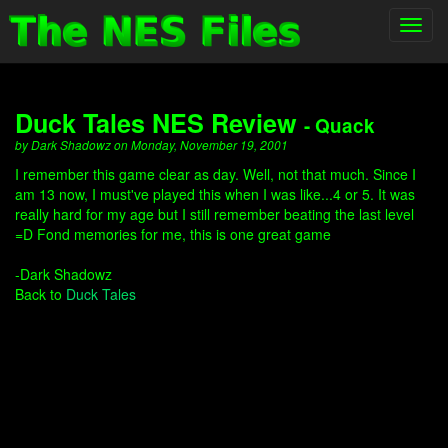
Toggl
navig
Duck Tales NES Review
- Quack
by Dark Shadowz on Monday, November 19, 2001
I remember this game clear as day. Well, not that much. Since I
am 13 now, I must've played this when I was like...4 or 5. It was
really hard for my age but I still remember beating the last level
=D Fond memories for me, this is one great game
-Dark Shadowz
Back to
Duck Tales