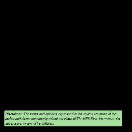
Disclaimer:
The views and opinions expressed in this review are those of the
author and do not necessarily reflect the views of The NES Files, it's owners, it's
advertisors, or any of it's affiliates.