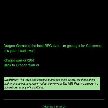
Dragon Warrior is the best RPG ever! I'm getting it for Christmas
this year, I can't wait.
-dragonwarrior1204
Back to
Dragon Warrior
Disclaimer:
The views and opinions expressed in this review are those of the
author and do not necessarily reflect the views of The NES Files, it's owners, it's
advertisors, or any of it's affiliates.
Advertise
|
Email Us