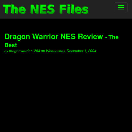
Toggl
navig
Dragon Warrior NES Review
- The
Best
by dragonwarrior1204 on Wednesday, December 1, 2004