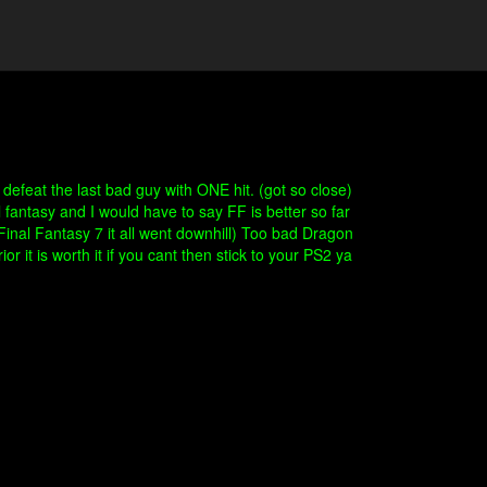
defeat the last bad guy with ONE hit. (got so close)
antasy and I would have to say FF is better so far
Final Fantasy 7 it all went downhill) Too bad Dragon
 it is worth it if you cant then stick to your PS2 ya