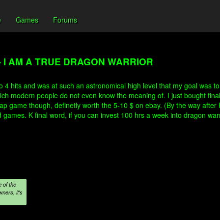
e
Games
Forums
- I AM A TRUE DRAGON WARRIOR
 4 hits and was at such an astronomical high level that my goal was to 
 modern people do not even know the meaning of. I just bought final f
eap game though, definetly worth the 5-10 $ on ebay. (By the way after 
ames. K final word, if you can invest 100 hrs a week into dragon warrior
 of the
ners, it's