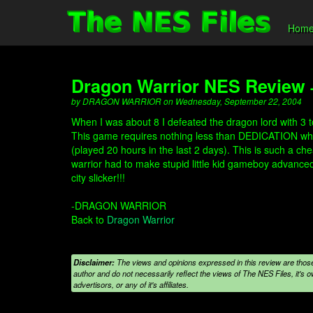
Hom
Dragon Warrior NES Review
by DRAGON WARRIOR on Wednesday, September 22, 2004
When I was about 8 I defeated the dragon lord with 3 to
This game requires nothing less than DEDICATION which
(played 20 hours in the last 2 days). This is such a ch
warrior had to make stupid little kid gameboy advanced g
city slicker!!!
-DRAGON WARRIOR
Back to
Dragon Warrior
Disclaimer:
The views and opinions expressed in this review are those
author and do not necessarily reflect the views of The NES Files, it's ow
advertisors, or any of it's affiliates.