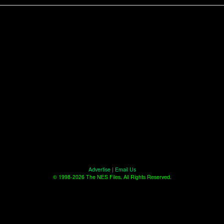
Advertise
|
Email Us
© 1998-2026 The NES Files. All Rights Reserved.