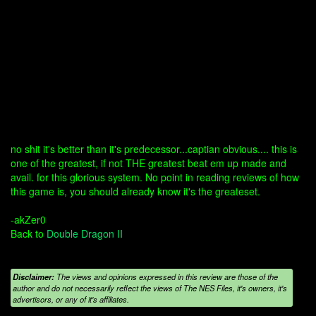
no shit it's better than it's predecessor...captian obvious.... this is
one of the greatest, if not THE greatest beat em up made and
avail. for this glorious system. No point in reading reviews of how
this game is, you should already know it's the greateset.
-akZer0
Back to
Double Dragon II
Disclaimer:
The views and opinions expressed in this review are those of the
author and do not necessarily reflect the views of The NES Files, it's owners, it's
advertisors, or any of it's affiliates.