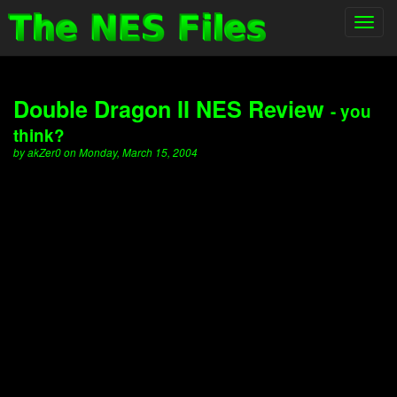
Toggl
navig
Double Dragon II NES Review
- you
think?
by akZer0 on Monday, March 15, 2004