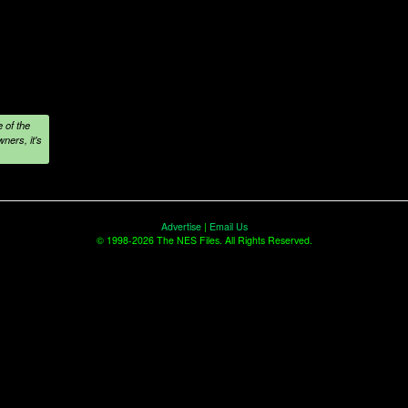
 of the
ners, it's
Advertise
|
Email Us
© 1998-2026 The NES Files. All Rights Reserved.