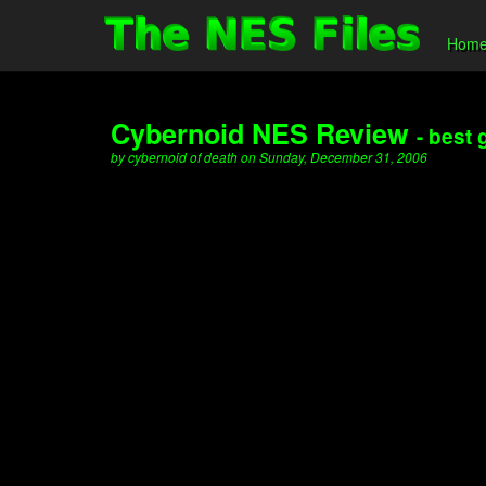
Hom
Cybernoid NES Review
- best
by cybernoid of death on Sunday, December 31, 2006