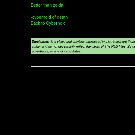
Better than zelda.
-cybernoid of death
Back to
Cybernoid
Disclaimer:
The views and opinions expressed in this review are those
author and do not necessarily reflect the views of The NES Files, it's ow
advertisors, or any of it's affiliates.